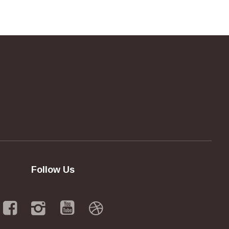
Follow Us