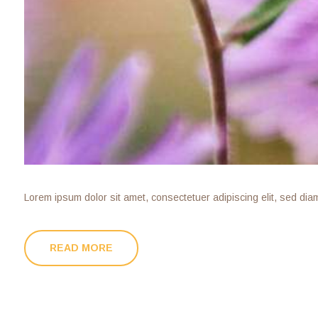
Lorem ipsum dolor sit amet, consectetuer adipiscing elit, sed di
READ MORE