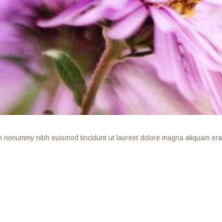
am nonummy nibh euismod tincidunt ut laoreet dolore magna aliquam erat