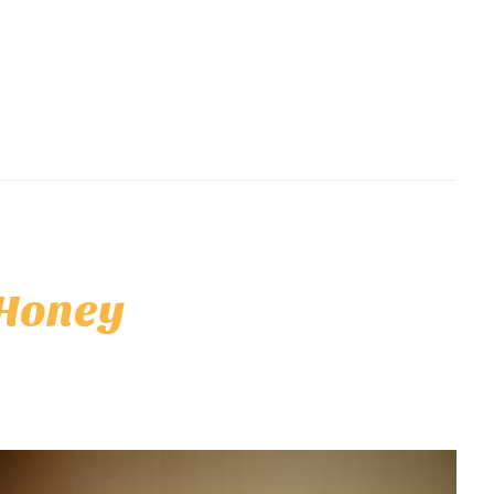
 Honey