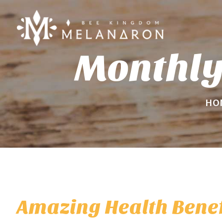
Monthly
HO
Amazing Health Benef