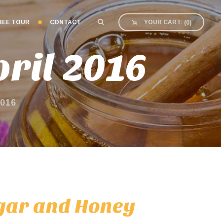
BEE TOUR
CONTACT
YOUR CART:
(
0
)
ril 2016
016
egar and Honey