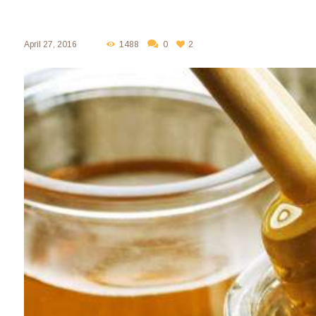
April 27, 2016
1488
0
2