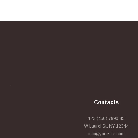
Contacts
123 (456) 7890 45
W Laurel St. NY 12344
info@yoursite.com