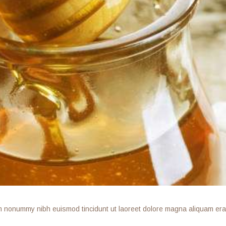
am nonummy nibh euismod tincidunt ut laoreet dolore magna aliquam erat