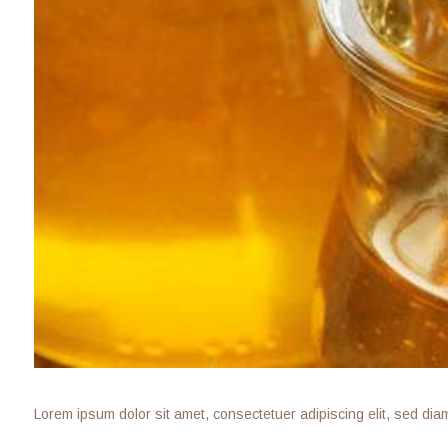
Lorem ipsum dolor sit amet, consectetuer adipiscing elit, sed di