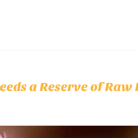
eeds a Reserve of Raw