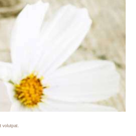
 volutpat.