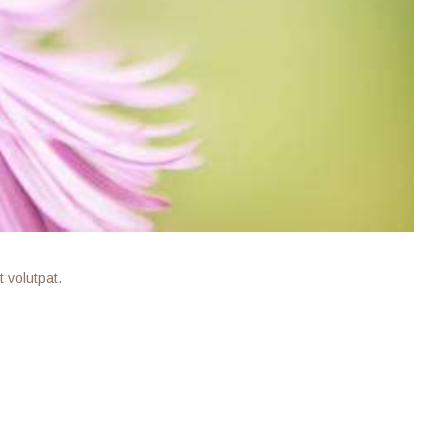
 volutpat.