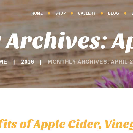
HOME
SHOP
GALLERY
BLOG
 Archives: Ap
ME
2016
MONTHLY ARCHIVES: APRIL 2
its of Apple Cider, Vin