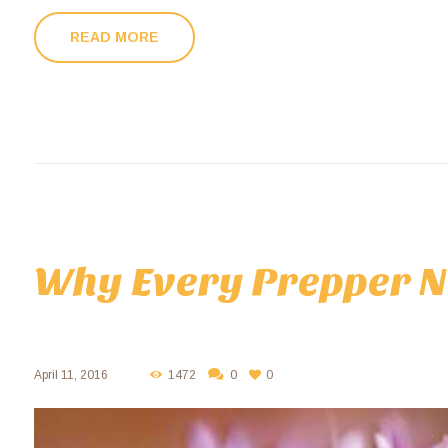
READ MORE
Why Every Prepper N
April 11, 2016
1472
0
0