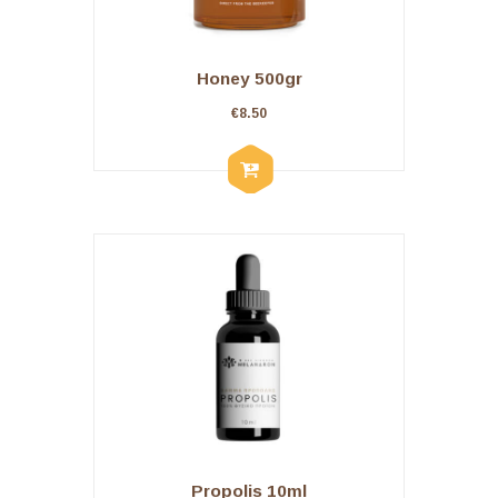
Honey 500gr
€
8.50
Propolis 10ml