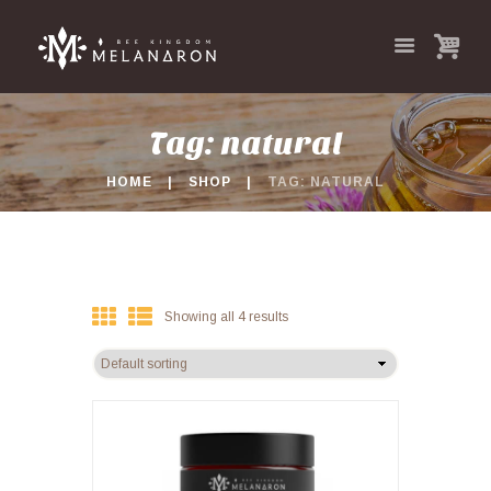
Tag: natural
HOME
SHOP
TAG: NATURAL
Showing all 4 results