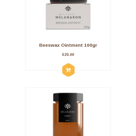
Beeswax Ointment 100gr
€
20.00