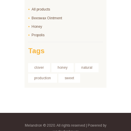
All products
Beeswax Ointment
Honey
Propolis
Tags
clover
honey
natural
production
sweet
Melandron © 2020. All rights reserved | Powered by