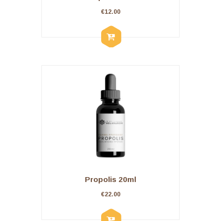
€
12.00
Propolis 20ml
€
22.00