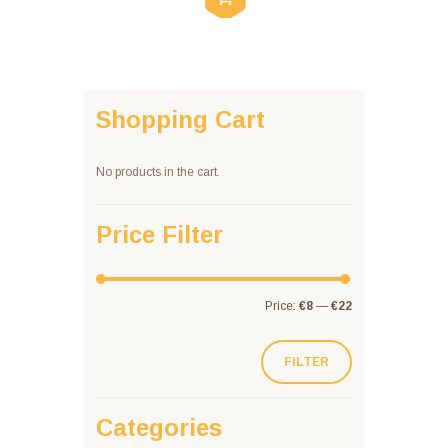
Shopping Cart
No products in the cart.
Price Filter
Price:
€8
—
€22
FILTER
Categories