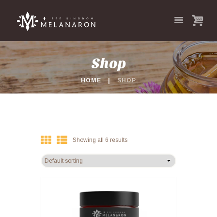
Shop
HOME
SHOP
Showing all 6 results