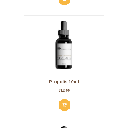
Propolis 10ml
€
12.00