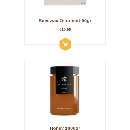
Beeswax Ointment 50gr
€
10.00
Honey 1000gr