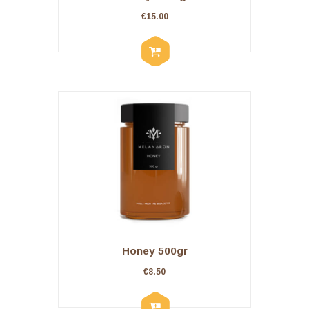
€
15.00
Honey 500gr
€
8.50