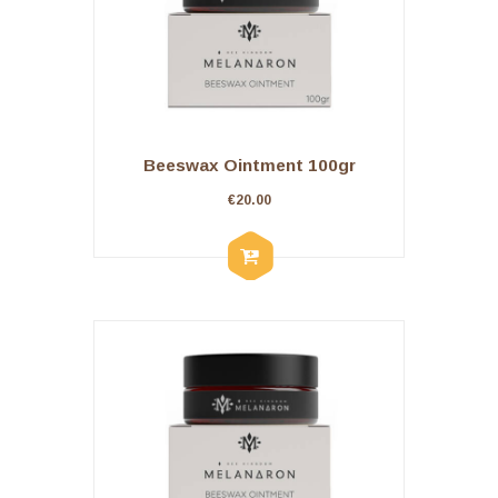
Beeswax Ointment 100gr
€
20.00