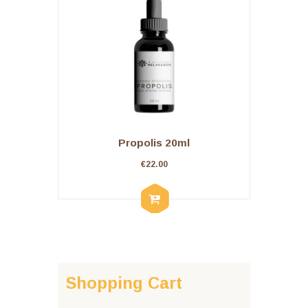
Propolis 20ml
€
22.00
Shopping Cart