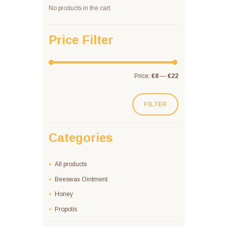
No products in the cart.
Price Filter
Price:
€8
—
€22
FILTER
Categories
All products
Beeswax Ointment
Honey
Propolis