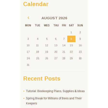
Calendar
AUGUST
2026
MON
TUE
WED
THU
FRI
SAT
SUN
1
2
3
4
5
6
7
8
9
10
11
12
13
14
15
16
17
18
19
20
21
22
23
24
25
26
27
28
29
30
31
Recent Posts
Tutorial: Beekeeping Plans, Supplies & Ideas
Spring Break for Millions of Bees and Their
Keepers