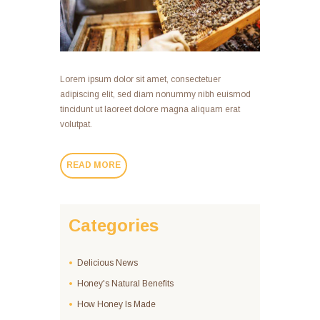
Lorem ipsum dolor sit amet, consectetuer
adipiscing elit, sed diam nonummy nibh euismod
tincidunt ut laoreet dolore magna aliquam erat
volutpat.
READ MORE
Categories
Delicious News
Honey's Natural Benefits
How Honey Is Made