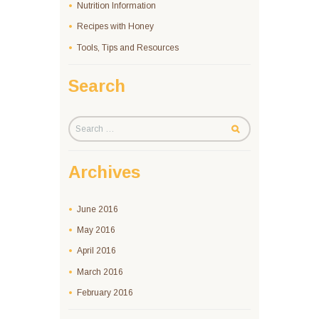
Nutrition Information
Recipes with Honey
Tools, Tips and Resources
Search
Archives
June
2016
May
2016
April
2016
March
2016
February
2016