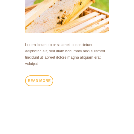
Lorem ipsum dolor sit amet, consectetuer
adipiscing elit, sed diam nonummy nibh euismod
tincidunt ut laoreet dolore magna aliquam erat
volutpat.
READ MORE