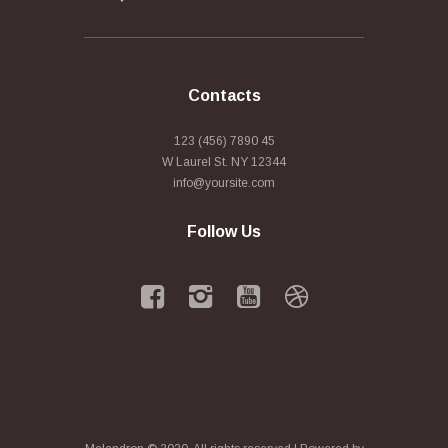
Contacts
123 (456) 7890 45
W Laurel St. NY 12344
info@yoursite.com
Follow Us