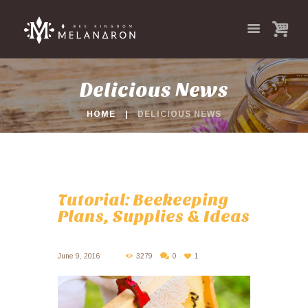
Delicious News
HOME
DELICIOUS NEWS
Tutorial: Beekeeping
Plans, Supplies & Ideas
June 9, 2016
3279
0
1