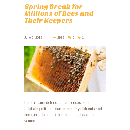
Spring Break for
Millions of Bees and
Their Keepers
June 6, 2016
2992
0
1
Lorem ipsum dolor sit amet, consectetuer
adipiscing elit, sed diam nonummy nibh euismod
tincidunt ut laoreet dolore magna aliquam erat
volutpat.