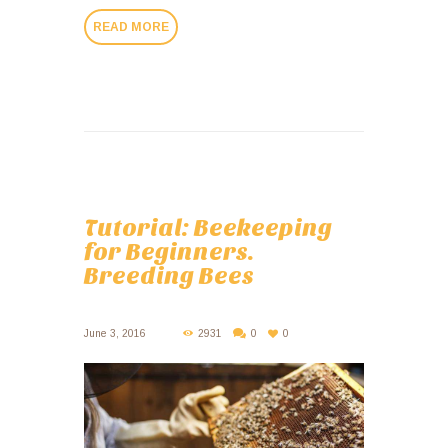
READ MORE
Tutorial: Beekeeping
for Beginners.
Breeding Bees
June 3, 2016
2931
0
0