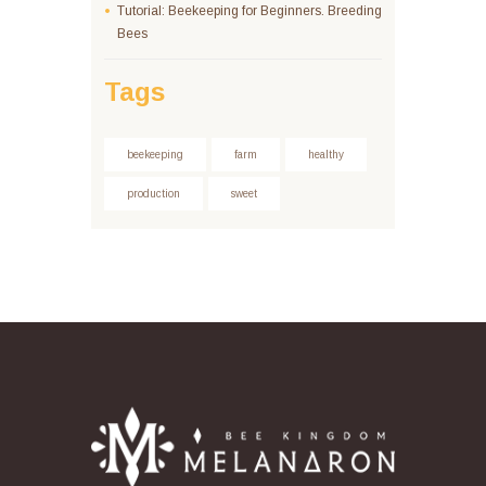
Tutorial: Beekeeping for Beginners. Breeding
Bees
Tags
beekeeping
farm
healthy
production
sweet