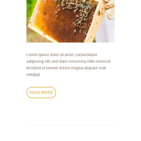
Lorem ipsum dolor sit amet, consectetuer
adipiscing elit, sed diam nonummy nibh euismod
tincidunt ut laoreet dolore magna aliquam erat
volutpat.
READ MORE