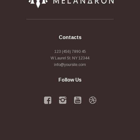
Contacts
123 (456) 7890 45
W Laurel St. NY 12344
info@yoursite.com
Follow Us