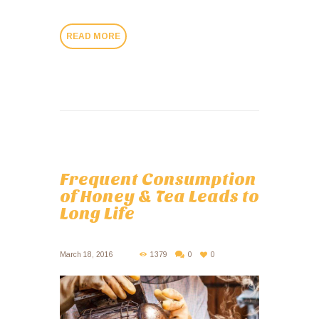
READ MORE
Frequent Consumption
of Honey & Tea Leads to
Long Life
March 18, 2016
1379
0
0