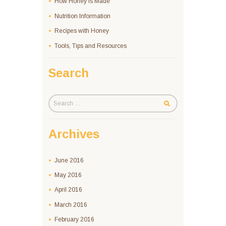
How Honey Is Made
Nutrition Information
Recipes with Honey
Tools, Tips and Resources
Search
Archives
June
2016
May
2016
April
2016
March
2016
February
2016