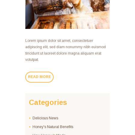
Lorem ipsum dolor sit amet, consectetuer
adipiscing elit, sed diam nonummy nibh euismod
tincidunt ut laoreet dolore magna aliquam erat
volutpat.
READ MORE
Categories
Delicious News
Honey's Natural Benefits