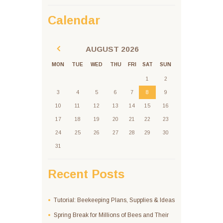
Calendar
AUGUST
2026
MON
TUE
WED
THU
FRI
SAT
SUN
1
2
3
4
5
6
7
8
9
10
11
12
13
14
15
16
17
18
19
20
21
22
23
24
25
26
27
28
29
30
31
Recent Posts
Tutorial: Beekeeping Plans, Supplies & Ideas
Spring Break for Millions of Bees and Their