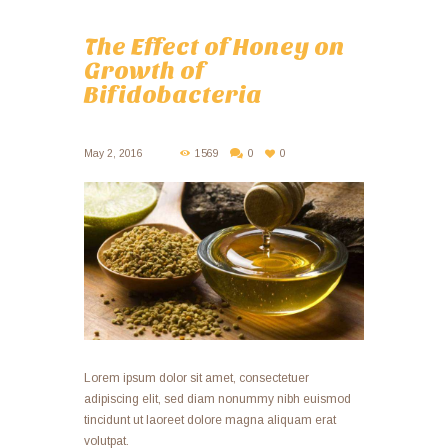
The Effect of Honey on
Growth of
Bifidobacteria
May 2, 2016
1569
0
0
Lorem ipsum dolor sit amet, consectetuer
adipiscing elit, sed diam nonummy nibh euismod
tincidunt ut laoreet dolore magna aliquam erat
volutpat.