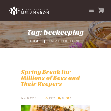
Tag: beekeeping
HOME
TAG: BEEKEEPING
Spring Break for
Millions of Bees and
Their Keepers
June 6, 2016
2992
0
1