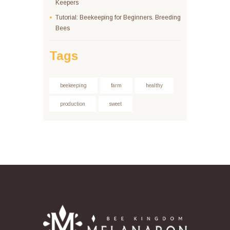
Keepers
Tutorial: Beekeeping for Beginners. Breeding
Bees
Tags
beekeeping
farm
healthy
production
sweet