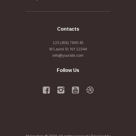
Contacts
123 (456) 7890 45
W Laurel St. NY 12344
info@yoursite.com
Follow Us