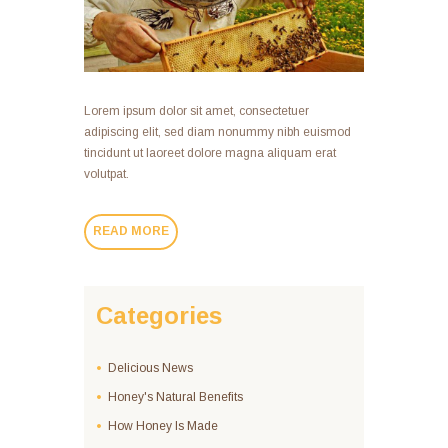
Lorem ipsum dolor sit amet, consectetuer
adipiscing elit, sed diam nonummy nibh euismod
tincidunt ut laoreet dolore magna aliquam erat
volutpat.
READ MORE
Categories
Delicious News
Honey's Natural Benefits
How Honey Is Made