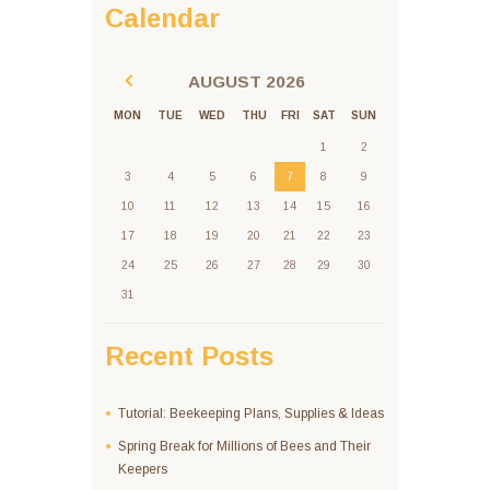
Calendar
AUGUST
2026
MON
TUE
WED
THU
FRI
SAT
SUN
1
2
3
4
5
6
7
8
9
10
11
12
13
14
15
16
17
18
19
20
21
22
23
24
25
26
27
28
29
30
31
Recent Posts
Tutorial: Beekeeping Plans, Supplies & Ideas
Spring Break for Millions of Bees and Their
Keepers