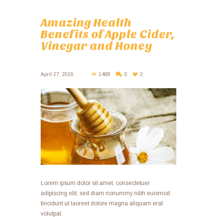
Amazing Health
Benefits of Apple Cider,
Vinegar and Honey
April 27, 2016
1488
0
2
Lorem ipsum dolor sit amet, consectetuer
adipiscing elit, sed diam nonummy nibh euismod
tincidunt ut laoreet dolore magna aliquam erat
volutpat.