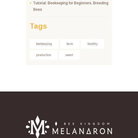
Tutorial: Beekeeping for Beginners. Breeding
Bees
Tags
beekeeping
farm
healthy
production
sweet