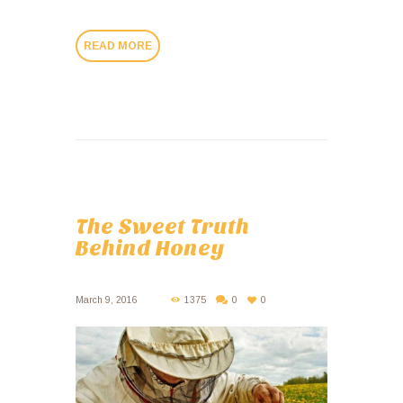
READ MORE
The Sweet Truth
Behind Honey
March 9, 2016
1375
0
0