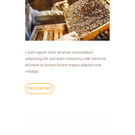
Lorem ipsum dolor sit amet, consectetuer
adipiscing elit, sed diam nonummy nibh euismod
tincidunt ut laoreet dolore magna aliquam erat
volutpat.
READ MORE