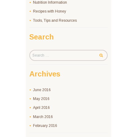
Nutrition Information
Recipes with Honey
Tools, Tips and Resources
Search
Archives
June
2016
May
2016
April
2016
March
2016
February
2016