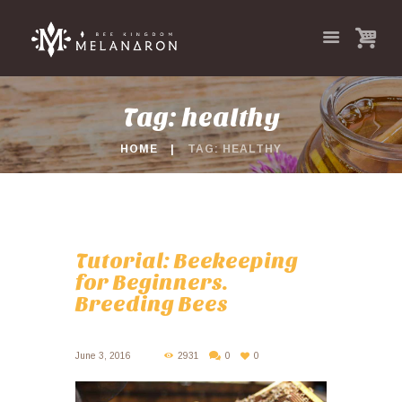
Tag: healthy
HOME
TAG: HEALTHY
Tutorial: Beekeeping
for Beginners.
Breeding Bees
June 3, 2016
2931
0
0