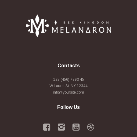
Contacts
123 (456) 7890 45
W Laurel St. NY 12344
info@yoursite.com
Follow Us