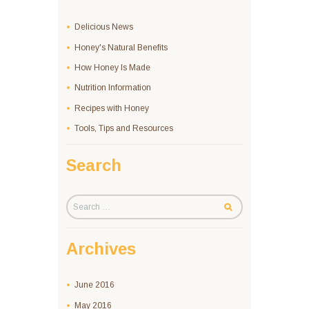
Delicious News
Honey's Natural Benefits
How Honey Is Made
Nutrition Information
Recipes with Honey
Tools, Tips and Resources
Search
Archives
June
2016
May
2016