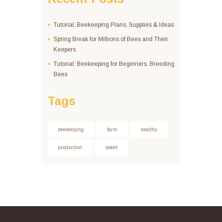
Tutorial: Beekeeping Plans, Supplies & Ideas
Spring Break for Millions of Bees and Their
Keepers
Tutorial: Beekeeping for Beginners. Breeding
Bees
Tags
beekeeping
farm
healthy
production
sweet