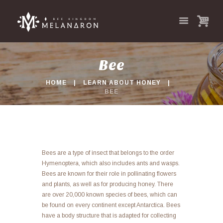
Bee
HOME
LEARN ABOUT HONEY
BEE
Bees are a type of insect that belongs to the order
Hymenoptera, which also includes ants and wasps.
Bees are known for their role in pollinating flowers
and plants, as well as for producing honey. There
are over 20,000 known species of bees, which can
be found on every continent except Antarctica. Bees
have a body structure that is adapted for collecting