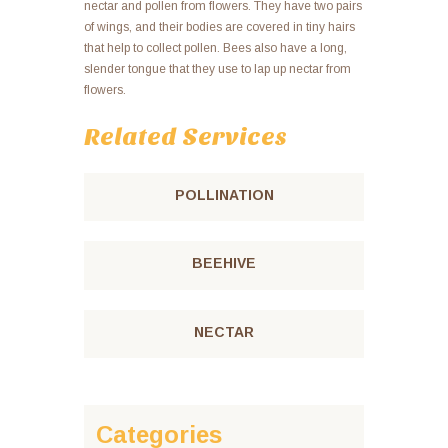
nectar and pollen from flowers. They have two pairs
of wings, and their bodies are covered in tiny hairs
that help to collect pollen. Bees also have a long,
slender tongue that they use to lap up nectar from
flowers.
Related Services
POLLINATION
BEEHIVE
NECTAR
Categories