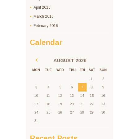
April
2016
March
2016
February
2016
Calendar
AUGUST
2026
MON
TUE
WED
THU
FRI
SAT
SUN
1
2
3
4
5
6
7
8
9
10
11
12
13
14
15
16
17
18
19
20
21
22
23
24
25
26
27
28
29
30
31
Recent Posts