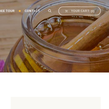
BEE TOUR
CONTACT
YOUR CART:
(
0
)
E