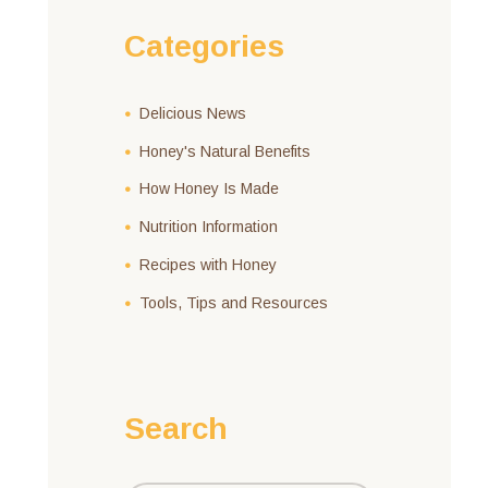
Categories
Delicious News
Honey's Natural Benefits
How Honey Is Made
Nutrition Information
Recipes with Honey
Tools, Tips and Resources
Search