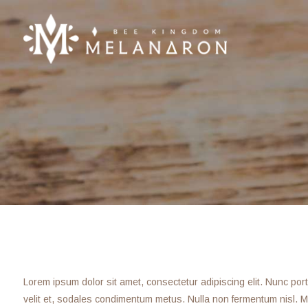
Lorem ipsum dolor sit amet, consectetur adipiscing elit. Nunc porta f
velit et, sodales condimentum metus. Nulla non fermentum nisl. Ma