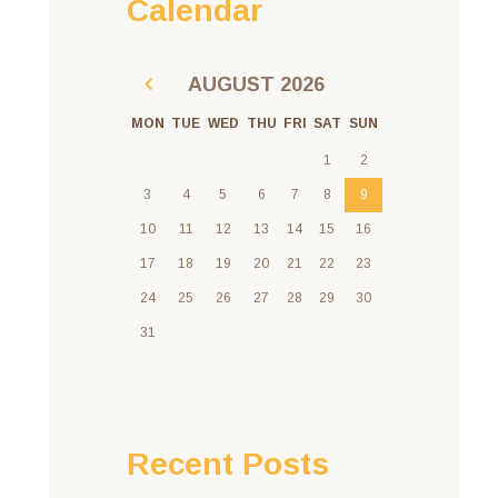
Calendar
AUGUST
2026
MON
TUE
WED
THU
FRI
SAT
SUN
1
2
3
4
5
6
7
8
9
10
11
12
13
14
15
16
17
18
19
20
21
22
23
24
25
26
27
28
29
30
31
Recent Posts