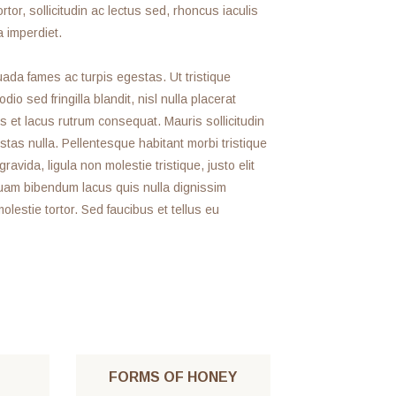
rtor, sollicitudin ac lectus sed, rhoncus iaculis
a imperdiet.
ada fames ac turpis egestas. Ut tristique
o sed fringilla blandit, nisl nulla placerat
s et lacus rutrum consequat. Mauris sollicitudin
tas nulla. Pellentesque habitant morbi tristique
ida, ligula non molestie tristique, justo elit
uam bibendum lacus quis nulla dignissim
estie tortor. Sed faucibus et tellus eu
FORMS OF HONEY