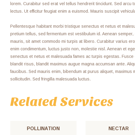
lorem. Curabitur sed erat vel tellus hendrerit tincidunt. Sed arcu to
lectus. Ut efficitur feugiat enim a euismod. Mauris suscipit vehicul
Pellentesque habitant morbi tristique senectus et netus et malesu
pretium tellus, sed fermentum est vestibulum id. Aenean semper, odi
mauris, sit amet commodo mi turpis at libero. Curabitur varius ero
enim condimentum, luctus justo non, molestie nisl. Aenean et eges
senectus et netus et malesuada fames ac turpis egestas. Fusce grav
blandit risus, blandit maximus augue magna accumsan ante. Aliq
faucibus. Sed mauris enim, bibendum at purus aliquet, maximus mol
sollicitudin. Sed fringilla malesuada luctus.
Related Services
POLLINATION
NECTAR