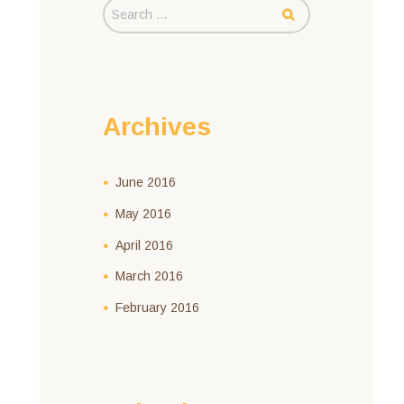
Archives
June
2016
May
2016
April
2016
March
2016
February
2016