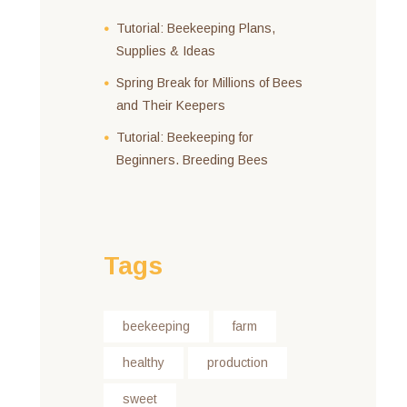
Tutorial: Beekeeping Plans,
Supplies & Ideas
Spring Break for Millions of Bees
and Their Keepers
Tutorial: Beekeeping for
Beginners. Breeding Bees
Tags
beekeeping
farm
healthy
production
sweet