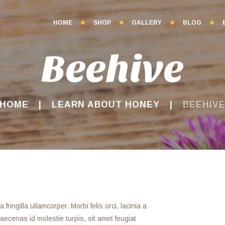
HOME
SHOP
GALLERY
BLOG
Beehive
HOME
LEARN ABOUT HONEY
BEEHIV
ringilla ullamcorper. Morbi felis orci, lacinia a
ecenas id molestie turpis, sit amet feugiat